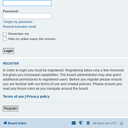
Password:
I forgot my password
Resend activation email
Remember me
Hide my online status this session
REGISTER
In order to login you must be registered. Registering takes only a few moments
but gives you increased capabilities. The board administrator may also grant
additional permissions to registered users. Before you register please ensure
you are familiar with our terms of use and related policies. Please ensure you
read any forum rules as you navigate around the board.
Terms of use
|
Privacy policy
Register
Board index
All times are
UTC