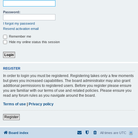
Password:
I forgot my password
Resend activation email
Remember me
Hide my online status this session
REGISTER
In order to login you must be registered. Registering takes only a few moments
but gives you increased capabilities. The board administrator may also grant
additional permissions to registered users. Before you register please ensure
you are familiar with our terms of use and related policies. Please ensure you
read any forum rules as you navigate around the board.
Terms of use
|
Privacy policy
Register
Board index
All times are
UTC