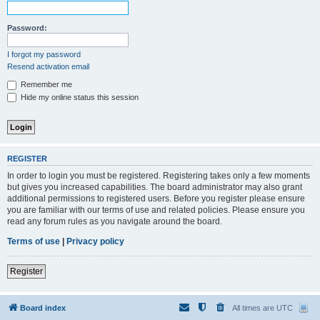
Password:
I forgot my password
Resend activation email
Remember me
Hide my online status this session
REGISTER
In order to login you must be registered. Registering takes only a few moments
but gives you increased capabilities. The board administrator may also grant
additional permissions to registered users. Before you register please ensure
you are familiar with our terms of use and related policies. Please ensure you
read any forum rules as you navigate around the board.
Terms of use
|
Privacy policy
Register
Board index
All times are
UTC