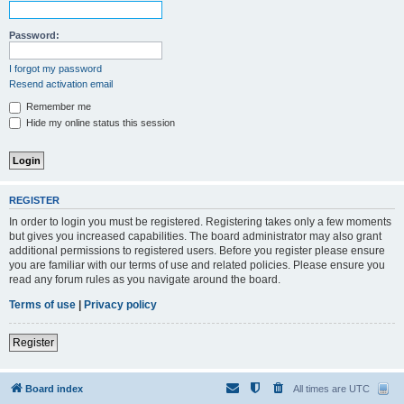
Password:
I forgot my password
Resend activation email
Remember me
Hide my online status this session
REGISTER
In order to login you must be registered. Registering takes only a few moments
but gives you increased capabilities. The board administrator may also grant
additional permissions to registered users. Before you register please ensure
you are familiar with our terms of use and related policies. Please ensure you
read any forum rules as you navigate around the board.
Terms of use
|
Privacy policy
Register
Board index
All times are
UTC