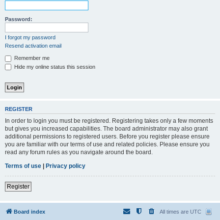
Password:
I forgot my password
Resend activation email
Remember me
Hide my online status this session
REGISTER
In order to login you must be registered. Registering takes only a few moments
but gives you increased capabilities. The board administrator may also grant
additional permissions to registered users. Before you register please ensure
you are familiar with our terms of use and related policies. Please ensure you
read any forum rules as you navigate around the board.
Terms of use
|
Privacy policy
Register
Board index
All times are
UTC