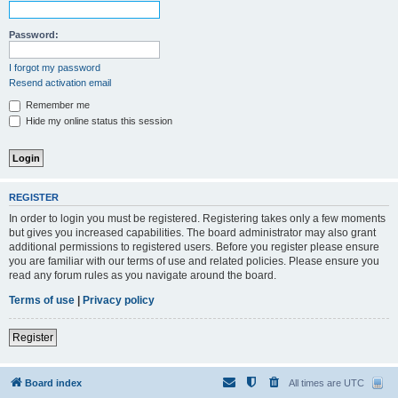
Password:
I forgot my password
Resend activation email
Remember me
Hide my online status this session
REGISTER
In order to login you must be registered. Registering takes only a few moments
but gives you increased capabilities. The board administrator may also grant
additional permissions to registered users. Before you register please ensure
you are familiar with our terms of use and related policies. Please ensure you
read any forum rules as you navigate around the board.
Terms of use
|
Privacy policy
Register
Board index
All times are
UTC