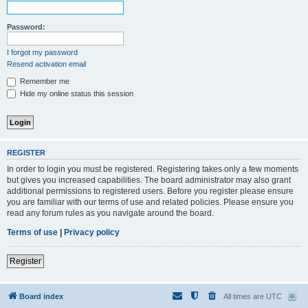
Password:
I forgot my password
Resend activation email
Remember me
Hide my online status this session
REGISTER
In order to login you must be registered. Registering takes only a few moments
but gives you increased capabilities. The board administrator may also grant
additional permissions to registered users. Before you register please ensure
you are familiar with our terms of use and related policies. Please ensure you
read any forum rules as you navigate around the board.
Terms of use
|
Privacy policy
Register
Board index
All times are
UTC