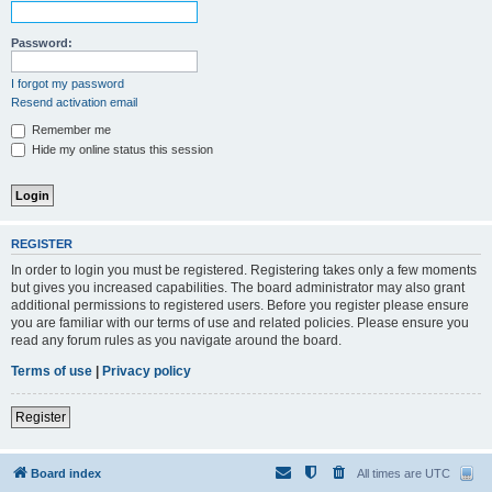
Password:
I forgot my password
Resend activation email
Remember me
Hide my online status this session
REGISTER
In order to login you must be registered. Registering takes only a few moments
but gives you increased capabilities. The board administrator may also grant
additional permissions to registered users. Before you register please ensure
you are familiar with our terms of use and related policies. Please ensure you
read any forum rules as you navigate around the board.
Terms of use
|
Privacy policy
Register
Board index
All times are
UTC