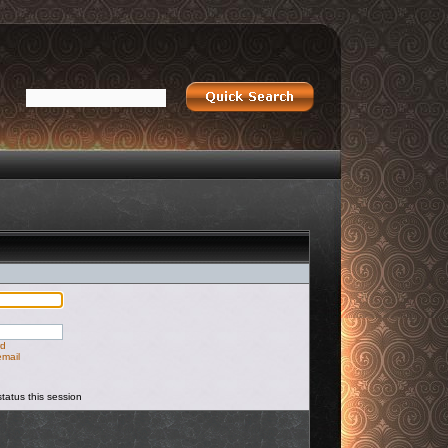
rd
email
tatus this session