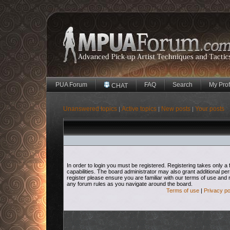
PUA Forum
FAQ
Search
My Prof
CHAT
Unanswered topics
Active topics
New posts
Your posts
|
|
|
In order to login you must be registered. Registering takes only
capabilities. The board administrator may also grant additional pe
register please ensure you are familiar with our terms of use and 
any forum rules as you navigate around the board.
Terms of use
|
Privacy po