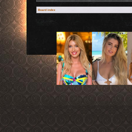
Board index