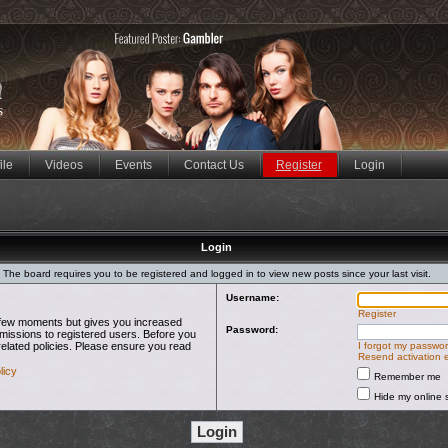
ile
Videos
Events
Contact Us
Register
Login
Login
The board requires you to be registered and logged in to view new posts since your last visit.
Username:
Register
 a few moments but gives you increased
Password:
rmissions to registered users. Before you
related policies. Please ensure you read
I forgot my passwo
Resend activation 
licy
Remember me
Hide my online s