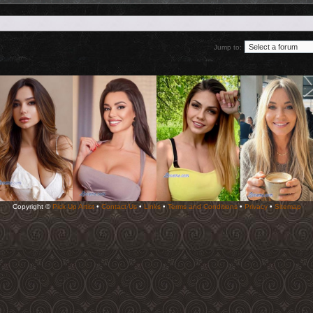
Jump to:
Copyright ©
Pick Up Artist
•
Contact Us
•
Links
•
Terms and Conditions
•
Privacy
•
Sitemap