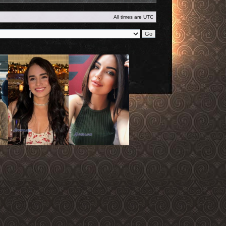
All times are
UTC