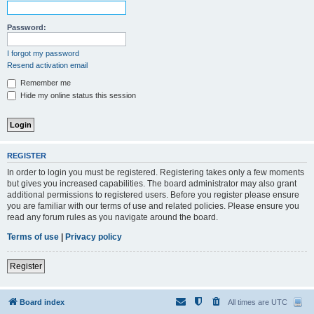
Password:
I forgot my password
Resend activation email
Remember me
Hide my online status this session
REGISTER
In order to login you must be registered. Registering takes only a few moments
but gives you increased capabilities. The board administrator may also grant
additional permissions to registered users. Before you register please ensure
you are familiar with our terms of use and related policies. Please ensure you
read any forum rules as you navigate around the board.
Terms of use
|
Privacy policy
Register
Board index
All times are
UTC