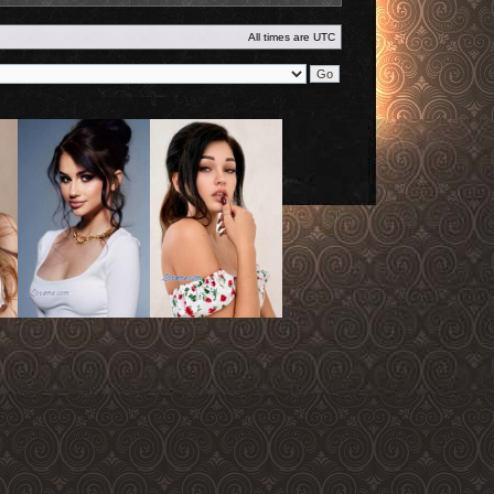
All times are
UTC