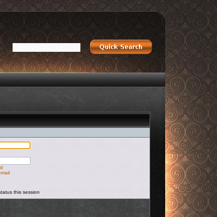
rd
email
tatus this session