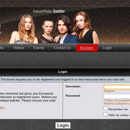
ile
Videos
Events
Contact Us
Register
Login
Login
The board requires you to be registered and logged in to view new posts since your last visit.
Username:
Register
 a few moments but gives you increased
Password:
rmissions to registered users. Before you
related policies. Please ensure you read
I forgot my passwo
Resend activation 
licy
Remember me
Hide my online s