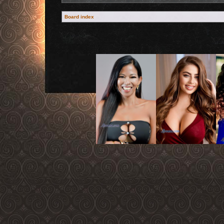
Board index