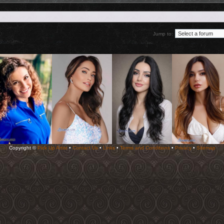
Jump to:
Copyright ©
Pick Up Artist
•
Contact Us
•
Links
•
Terms and Conditions
•
Privacy
•
Sitemap