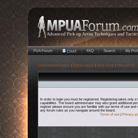
PUA Forum
FAQ
Search
My Prof
CHAT
Unanswered topics
Active topics
New posts
Your posts
|
|
|
In order to login you must be registered. Registering takes only
capabilities. The board administrator may also grant additional pe
register please ensure you are familiar with our terms of use and 
any forum rules as you navigate around the board.
Terms of use
|
Privacy po