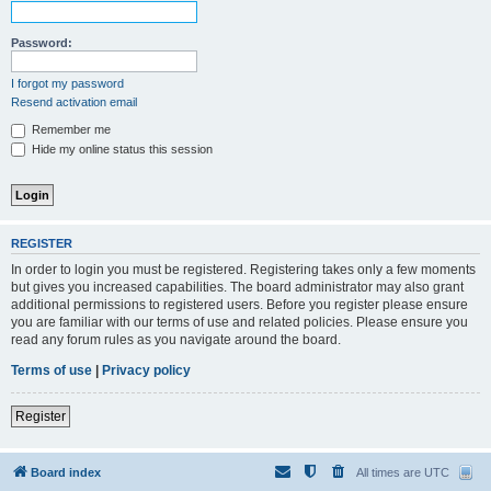
Password:
I forgot my password
Resend activation email
Remember me
Hide my online status this session
REGISTER
In order to login you must be registered. Registering takes only a few moments
but gives you increased capabilities. The board administrator may also grant
additional permissions to registered users. Before you register please ensure
you are familiar with our terms of use and related policies. Please ensure you
read any forum rules as you navigate around the board.
Terms of use
|
Privacy policy
Register
Board index
All times are
UTC