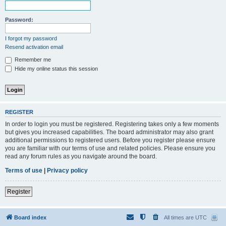
Password:
I forgot my password
Resend activation email
Remember me
Hide my online status this session
REGISTER
In order to login you must be registered. Registering takes only a few moments
but gives you increased capabilities. The board administrator may also grant
additional permissions to registered users. Before you register please ensure
you are familiar with our terms of use and related policies. Please ensure you
read any forum rules as you navigate around the board.
Terms of use
|
Privacy policy
Register
Board index
All times are
UTC