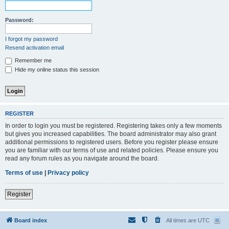
Password:
I forgot my password
Resend activation email
Remember me
Hide my online status this session
REGISTER
In order to login you must be registered. Registering takes only a few moments
but gives you increased capabilities. The board administrator may also grant
additional permissions to registered users. Before you register please ensure
you are familiar with our terms of use and related policies. Please ensure you
read any forum rules as you navigate around the board.
Terms of use
|
Privacy policy
Register
Board index
All times are
UTC