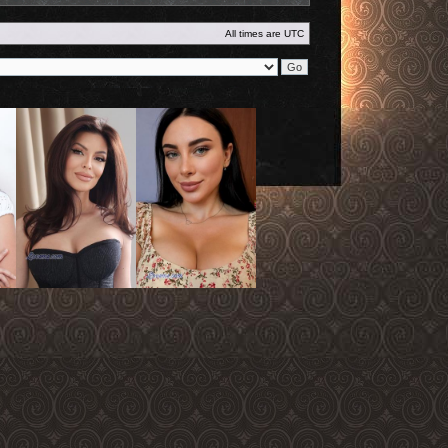
All times are
UTC