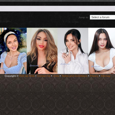
Jump to:
Copyright ©
Pick Up Artist
•
Contact Us
•
Links
•
Terms and Conditions
•
Privacy
•
Sitemap