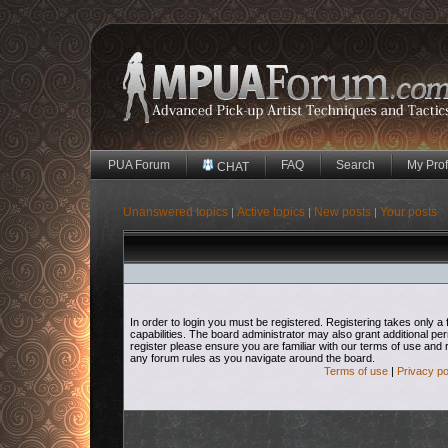
PUA Forum
FAQ
Search
My Prof
CHAT
Unanswered topics
Active topics
New posts
Your posts
|
|
|
In order to login you must be registered. Registering takes only
capabilities. The board administrator may also grant additional pe
register please ensure you are familiar with our terms of use and 
any forum rules as you navigate around the board.
Terms of use
|
Privacy po