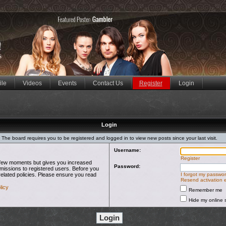
ile
Videos
Events
Contact Us
Register
Login
Login
The board requires you to be registered and logged in to view new posts since your last visit.
Username:
Register
 a few moments but gives you increased
Password:
rmissions to registered users. Before you
related policies. Please ensure you read
I forgot my passwo
Resend activation 
licy
Remember me
Hide my online s