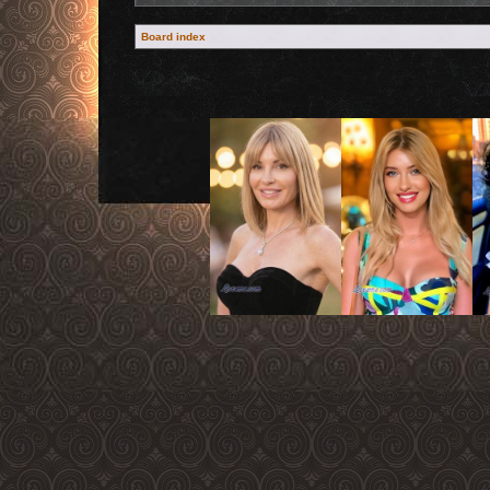
Board index