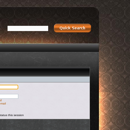
rd
email
tatus this session