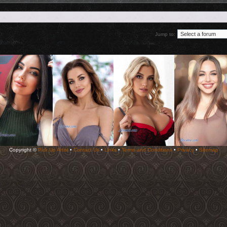
Jump to:
Copyright ©
Pick Up Artist
•
Contact Us
•
Links
•
Terms and Conditions
•
Privacy
•
Sitemap