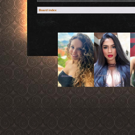
Board index