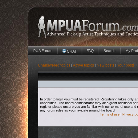
PUA Forum
FAQ
Search
My Prof
CHAT
Unanswered topics
Active topics
New posts
Your posts
|
|
|
In order to login you must be registered. Registering takes only
capabilities. The board administrator may also grant additional pe
register please ensure you are familiar with our terms of use and 
any forum rules as you navigate around the board.
Terms of use
|
Privacy po