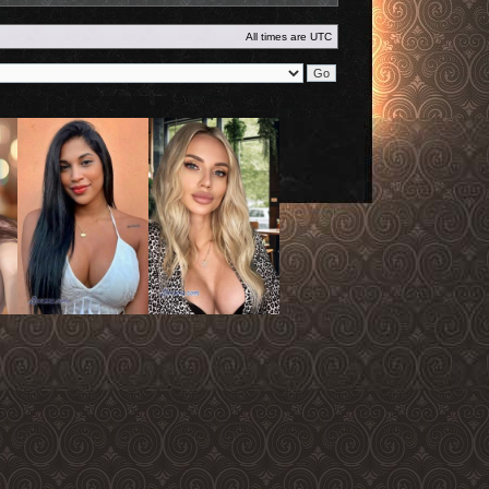
All times are
UTC