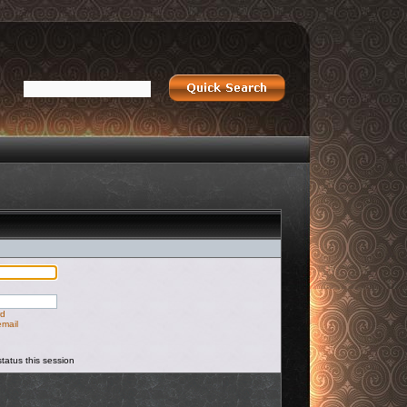
rd
email
tatus this session