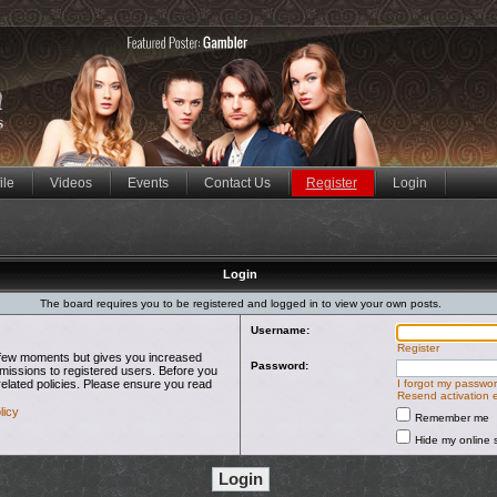
ile
Videos
Events
Contact Us
Register
Login
Login
The board requires you to be registered and logged in to view your own posts.
Username:
Register
 a few moments but gives you increased
Password:
rmissions to registered users. Before you
related policies. Please ensure you read
I forgot my passwo
Resend activation 
licy
Remember me
Hide my online s