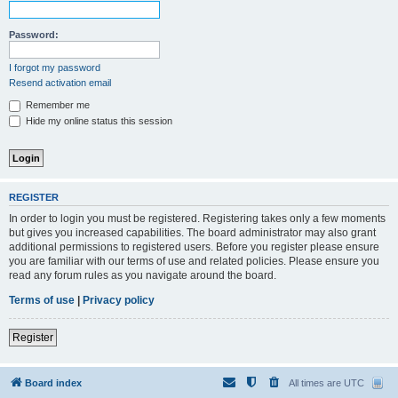
Password:
I forgot my password
Resend activation email
Remember me
Hide my online status this session
REGISTER
In order to login you must be registered. Registering takes only a few moments
but gives you increased capabilities. The board administrator may also grant
additional permissions to registered users. Before you register please ensure
you are familiar with our terms of use and related policies. Please ensure you
read any forum rules as you navigate around the board.
Terms of use
|
Privacy policy
Register
Board index
All times are
UTC