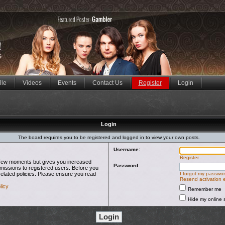
ile
Videos
Events
Contact Us
Register
Login
Login
The board requires you to be registered and logged in to view your own posts.
Username:
Register
 a few moments but gives you increased
Password:
rmissions to registered users. Before you
related policies. Please ensure you read
I forgot my passwo
Resend activation 
licy
Remember me
Hide my online s