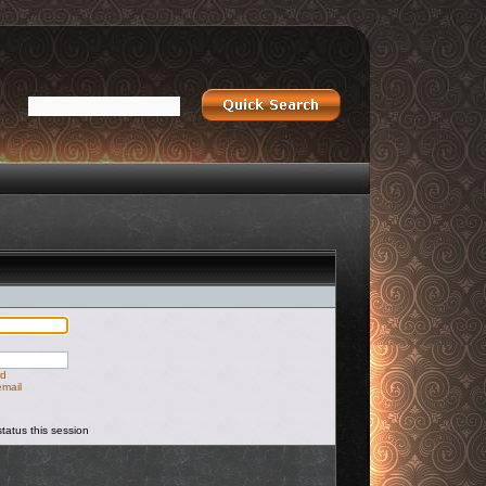
rd
email
tatus this session