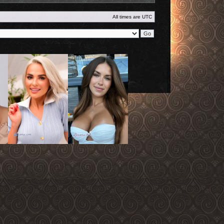
All times are
UTC