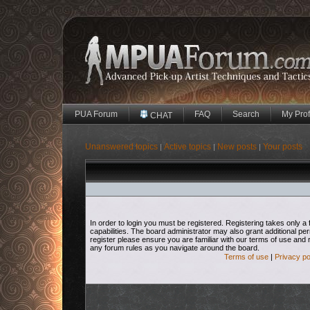
PUA Forum
FAQ
Search
My Prof
CHAT
Unanswered topics
Active topics
New posts
Your posts
|
|
|
In order to login you must be registered. Registering takes only
capabilities. The board administrator may also grant additional pe
register please ensure you are familiar with our terms of use and 
any forum rules as you navigate around the board.
Terms of use
|
Privacy po