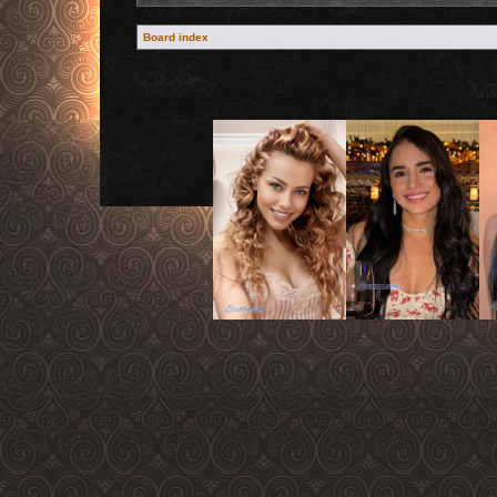
Board index