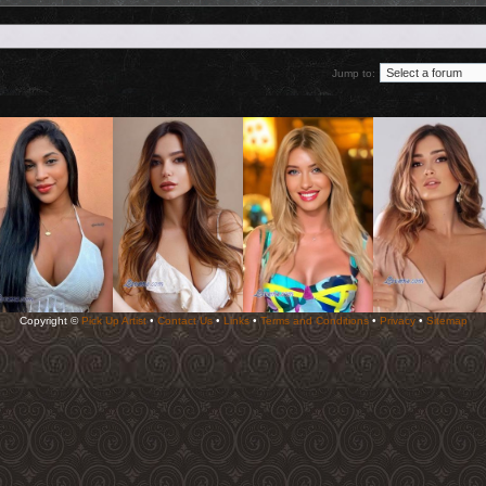
Jump to:
Copyright ©
Pick Up Artist
•
Contact Us
•
Links
•
Terms and Conditions
•
Privacy
•
Sitemap