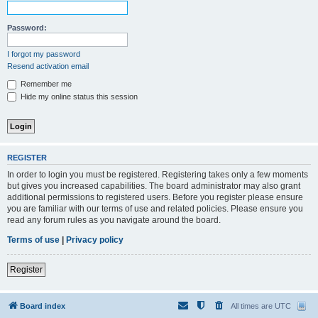
Password:
I forgot my password
Resend activation email
Remember me
Hide my online status this session
REGISTER
In order to login you must be registered. Registering takes only a few moments
but gives you increased capabilities. The board administrator may also grant
additional permissions to registered users. Before you register please ensure
you are familiar with our terms of use and related policies. Please ensure you
read any forum rules as you navigate around the board.
Terms of use
|
Privacy policy
Register
Board index
All times are
UTC