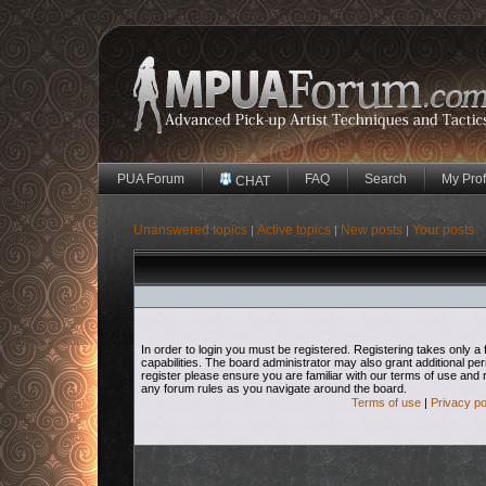
PUA Forum
FAQ
Search
My Prof
CHAT
Unanswered topics
Active topics
New posts
Your posts
|
|
|
In order to login you must be registered. Registering takes only
capabilities. The board administrator may also grant additional pe
register please ensure you are familiar with our terms of use and 
any forum rules as you navigate around the board.
Terms of use
|
Privacy po