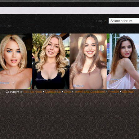
Jump to:
Copyright ©
Pick Up Artist
•
Contact Us
•
Links
•
Terms and Conditions
•
Privacy
•
Sitemap