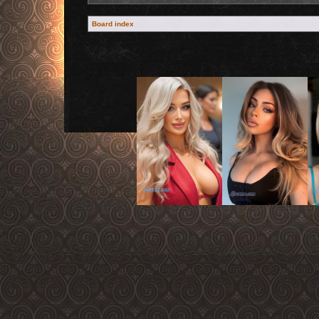
Board index