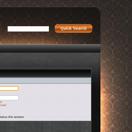
rd
email
tatus this session