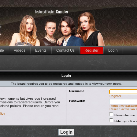
ile
Videos
Events
Contact Us
Register
Login
Login
The board requires you to be registered and logged in to view your own posts.
Username:
Register
 a few moments but gives you increased
Password:
rmissions to registered users. Before you
related policies. Please ensure you read
I forgot my passwo
Resend activation 
licy
Remember me
Hide my online s