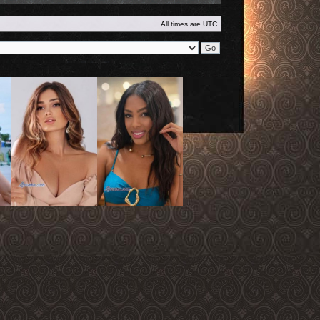
All times are
UTC