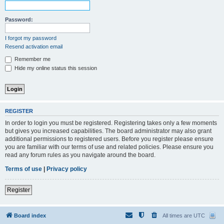
Password:
I forgot my password
Resend activation email
Remember me
Hide my online status this session
REGISTER
In order to login you must be registered. Registering takes only a few moments
but gives you increased capabilities. The board administrator may also grant
additional permissions to registered users. Before you register please ensure
you are familiar with our terms of use and related policies. Please ensure you
read any forum rules as you navigate around the board.
Terms of use
|
Privacy policy
Register
Board index
All times are
UTC