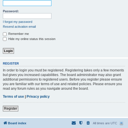
Password:
I forgot my password
Resend activation email
Remember me
Hide my online status this session
REGISTER
In order to login you must be registered. Registering takes only a few moments
but gives you increased capabilities. The board administrator may also grant
additional permissions to registered users. Before you register please ensure
you are familiar with our terms of use and related policies. Please ensure you
read any forum rules as you navigate around the board.
Terms of use
|
Privacy policy
Register
Board index
All times are
UTC