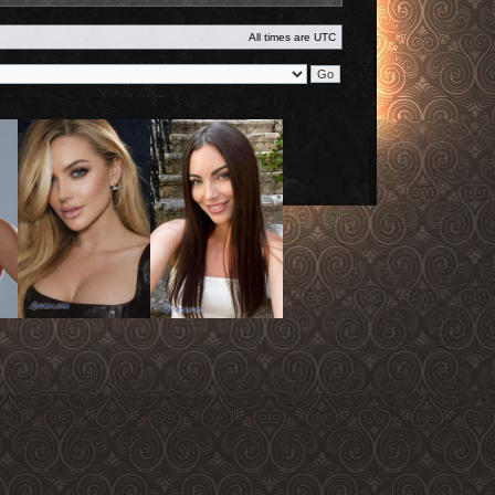
All times are
UTC