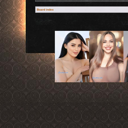
Board index