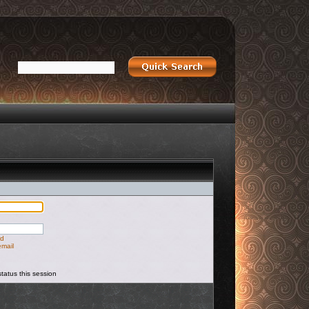
rd
email
tatus this session