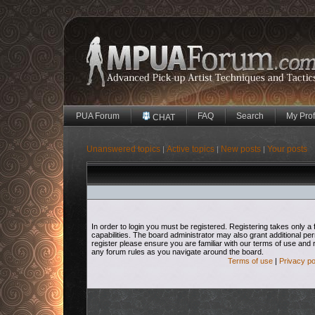
PUA Forum
FAQ
Search
My Prof
CHAT
Unanswered topics
Active topics
New posts
Your posts
|
|
|
In order to login you must be registered. Registering takes only
capabilities. The board administrator may also grant additional pe
register please ensure you are familiar with our terms of use and 
any forum rules as you navigate around the board.
Terms of use
|
Privacy po