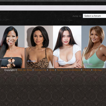
Jump to:
Copyright ©
Pick Up Artist
•
Contact Us
•
Links
•
Terms and Conditions
•
Privacy
•
Sitemap