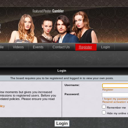
ile
Videos
Events
Contact Us
Register
Login
Login
The board requires you to be registered and logged in to view your own posts.
Username:
Register
 a few moments but gives you increased
Password:
rmissions to registered users. Before you
related policies. Please ensure you read
I forgot my passwo
Resend activation 
licy
Remember me
Hide my online s