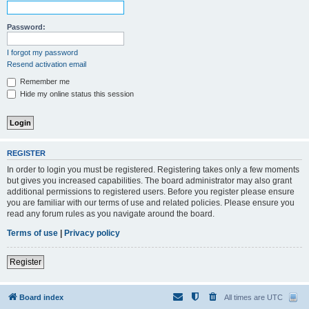
Password:
I forgot my password
Resend activation email
Remember me
Hide my online status this session
REGISTER
In order to login you must be registered. Registering takes only a few moments
but gives you increased capabilities. The board administrator may also grant
additional permissions to registered users. Before you register please ensure
you are familiar with our terms of use and related policies. Please ensure you
read any forum rules as you navigate around the board.
Terms of use
|
Privacy policy
Register
Board index
All times are
UTC