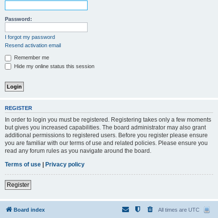
Password:
I forgot my password
Resend activation email
Remember me
Hide my online status this session
REGISTER
In order to login you must be registered. Registering takes only a few moments
but gives you increased capabilities. The board administrator may also grant
additional permissions to registered users. Before you register please ensure
you are familiar with our terms of use and related policies. Please ensure you
read any forum rules as you navigate around the board.
Terms of use
|
Privacy policy
Register
Board index
All times are
UTC