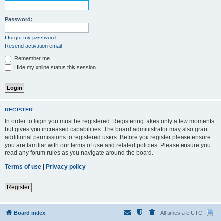
Password:
I forgot my password
Resend activation email
Remember me
Hide my online status this session
REGISTER
In order to login you must be registered. Registering takes only a few moments
but gives you increased capabilities. The board administrator may also grant
additional permissions to registered users. Before you register please ensure
you are familiar with our terms of use and related policies. Please ensure you
read any forum rules as you navigate around the board.
Terms of use
|
Privacy policy
Register
Board index
All times are
UTC