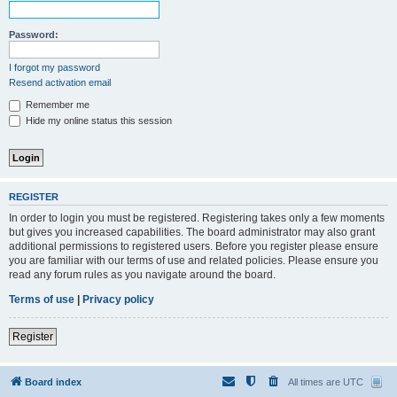
Password:
I forgot my password
Resend activation email
Remember me
Hide my online status this session
REGISTER
In order to login you must be registered. Registering takes only a few moments
but gives you increased capabilities. The board administrator may also grant
additional permissions to registered users. Before you register please ensure
you are familiar with our terms of use and related policies. Please ensure you
read any forum rules as you navigate around the board.
Terms of use
|
Privacy policy
Register
Board index
All times are
UTC