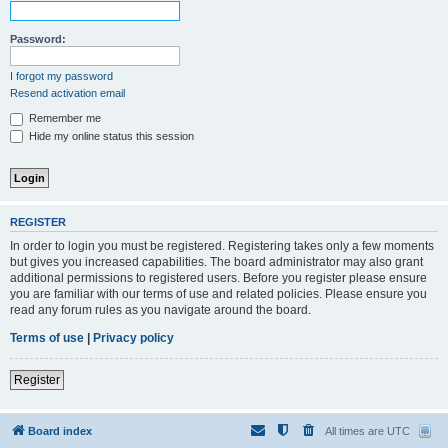
Password:
I forgot my password
Resend activation email
Remember me
Hide my online status this session
REGISTER
In order to login you must be registered. Registering takes only a few moments
but gives you increased capabilities. The board administrator may also grant
additional permissions to registered users. Before you register please ensure
you are familiar with our terms of use and related policies. Please ensure you
read any forum rules as you navigate around the board.
Terms of use
|
Privacy policy
Register
Board index
All times are
UTC