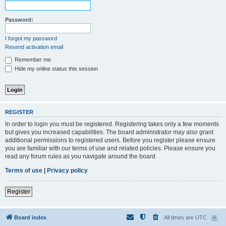
Password:
I forgot my password
Resend activation email
Remember me
Hide my online status this session
REGISTER
In order to login you must be registered. Registering takes only a few moments
but gives you increased capabilities. The board administrator may also grant
additional permissions to registered users. Before you register please ensure
you are familiar with our terms of use and related policies. Please ensure you
read any forum rules as you navigate around the board.
Terms of use
|
Privacy policy
Register
Board index
All times are
UTC