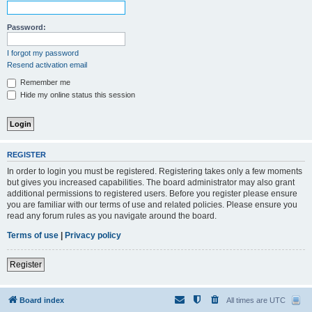
Password:
I forgot my password
Resend activation email
Remember me
Hide my online status this session
REGISTER
In order to login you must be registered. Registering takes only a few moments
but gives you increased capabilities. The board administrator may also grant
additional permissions to registered users. Before you register please ensure
you are familiar with our terms of use and related policies. Please ensure you
read any forum rules as you navigate around the board.
Terms of use
|
Privacy policy
Register
Board index
All times are
UTC