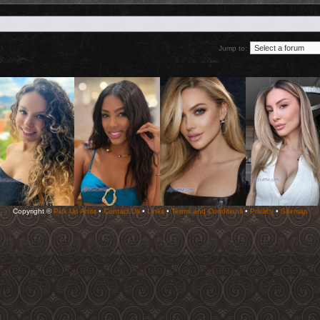
Jump to:
Copyright ©
Pick Up Artist
•
Contact Us
•
Links
•
Terms and Conditions
•
Privacy
•
Sitemap