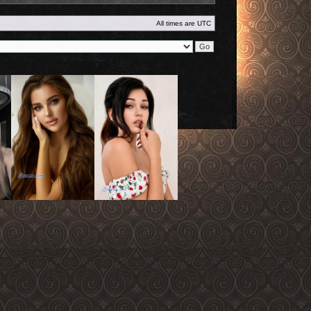
All times are
UTC