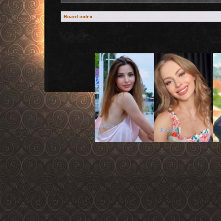
Board index