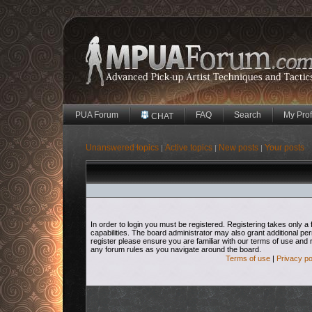
PUA Forum
FAQ
Search
My Prof
CHAT
Unanswered topics
Active topics
New posts
Your posts
|
|
|
In order to login you must be registered. Registering takes only
capabilities. The board administrator may also grant additional pe
register please ensure you are familiar with our terms of use and 
any forum rules as you navigate around the board.
Terms of use
|
Privacy po