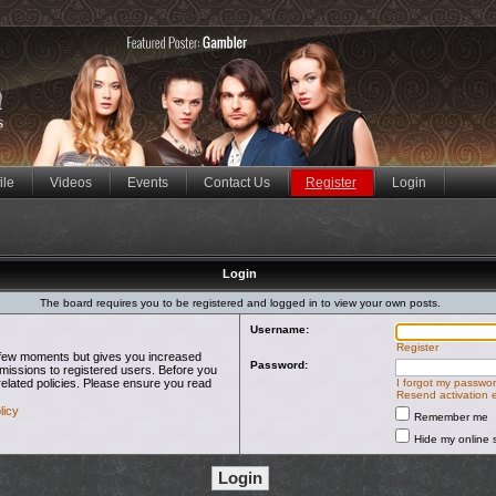
ile
Videos
Events
Contact Us
Register
Login
Login
The board requires you to be registered and logged in to view your own posts.
Username:
Register
 a few moments but gives you increased
Password:
rmissions to registered users. Before you
related policies. Please ensure you read
I forgot my passwo
Resend activation 
licy
Remember me
Hide my online s