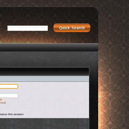
rd
email
tatus this session