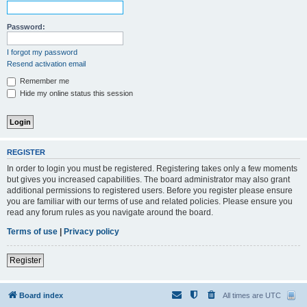
Password:
I forgot my password
Resend activation email
Remember me
Hide my online status this session
REGISTER
In order to login you must be registered. Registering takes only a few moments
but gives you increased capabilities. The board administrator may also grant
additional permissions to registered users. Before you register please ensure
you are familiar with our terms of use and related policies. Please ensure you
read any forum rules as you navigate around the board.
Terms of use
|
Privacy policy
Register
Board index
All times are
UTC