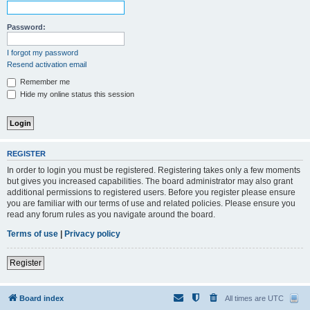
Password:
I forgot my password
Resend activation email
Remember me
Hide my online status this session
REGISTER
In order to login you must be registered. Registering takes only a few moments
but gives you increased capabilities. The board administrator may also grant
additional permissions to registered users. Before you register please ensure
you are familiar with our terms of use and related policies. Please ensure you
read any forum rules as you navigate around the board.
Terms of use
|
Privacy policy
Register
Board index
All times are
UTC