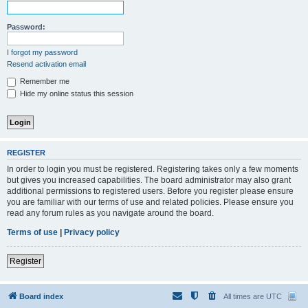
Password:
I forgot my password
Resend activation email
Remember me
Hide my online status this session
REGISTER
In order to login you must be registered. Registering takes only a few moments
but gives you increased capabilities. The board administrator may also grant
additional permissions to registered users. Before you register please ensure
you are familiar with our terms of use and related policies. Please ensure you
read any forum rules as you navigate around the board.
Terms of use
|
Privacy policy
Register
Board index
All times are
UTC