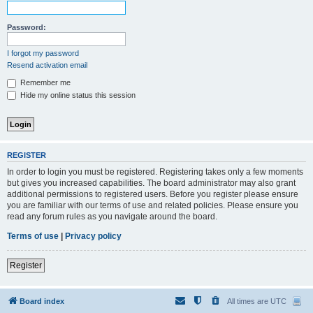
Password:
I forgot my password
Resend activation email
Remember me
Hide my online status this session
REGISTER
In order to login you must be registered. Registering takes only a few moments
but gives you increased capabilities. The board administrator may also grant
additional permissions to registered users. Before you register please ensure
you are familiar with our terms of use and related policies. Please ensure you
read any forum rules as you navigate around the board.
Terms of use
|
Privacy policy
Register
Board index
All times are
UTC