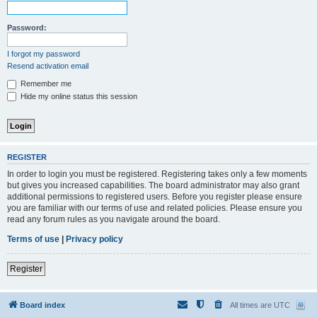
Password:
I forgot my password
Resend activation email
Remember me
Hide my online status this session
REGISTER
In order to login you must be registered. Registering takes only a few moments
but gives you increased capabilities. The board administrator may also grant
additional permissions to registered users. Before you register please ensure
you are familiar with our terms of use and related policies. Please ensure you
read any forum rules as you navigate around the board.
Terms of use
|
Privacy policy
Register
Board index
All times are
UTC