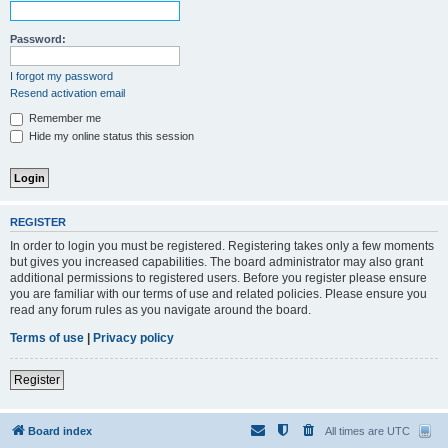
Password:
I forgot my password
Resend activation email
Remember me
Hide my online status this session
REGISTER
In order to login you must be registered. Registering takes only a few moments
but gives you increased capabilities. The board administrator may also grant
additional permissions to registered users. Before you register please ensure
you are familiar with our terms of use and related policies. Please ensure you
read any forum rules as you navigate around the board.
Terms of use
|
Privacy policy
Register
Board index
All times are
UTC