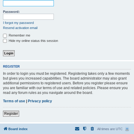
Password:
I forgot my password
Resend activation email
Remember me
Hide my online status this session
REGISTER
In order to login you must be registered. Registering takes only a few moments
but gives you increased capabilities. The board administrator may also grant
additional permissions to registered users. Before you register please ensure
you are familiar with our terms of use and related policies. Please ensure you
read any forum rules as you navigate around the board.
Terms of use
|
Privacy policy
Register
Board index
All times are
UTC