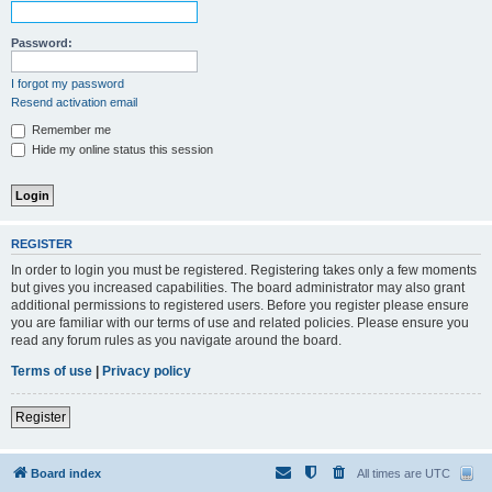
Password:
I forgot my password
Resend activation email
Remember me
Hide my online status this session
REGISTER
In order to login you must be registered. Registering takes only a few moments
but gives you increased capabilities. The board administrator may also grant
additional permissions to registered users. Before you register please ensure
you are familiar with our terms of use and related policies. Please ensure you
read any forum rules as you navigate around the board.
Terms of use
|
Privacy policy
Register
Board index
All times are
UTC