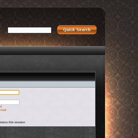
rd
email
tatus this session