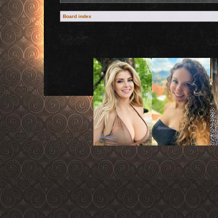
Board index