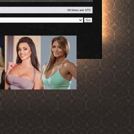
All times are
UTC