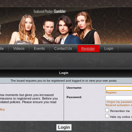
ile
Videos
Events
Contact Us
Register
Login
Login
The board requires you to be registered and logged in to view your own posts.
Username:
Register
 a few moments but gives you increased
Password:
rmissions to registered users. Before you
related policies. Please ensure you read
I forgot my passwo
Resend activation 
licy
Remember me
Hide my online s