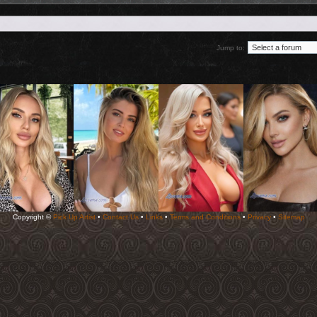
Jump to:
Copyright ©
Pick Up Artist
•
Contact Us
•
Links
•
Terms and Conditions
•
Privacy
•
Sitemap