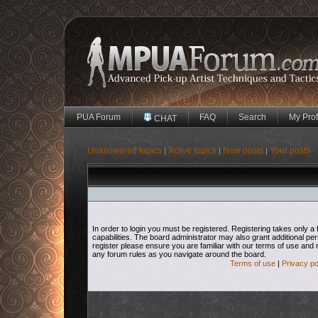
PUA Forum
FAQ
Search
My Prof
CHAT
Unanswered topics
Active topics
New posts
Your posts
|
|
|
In order to login you must be registered. Registering takes only
capabilities. The board administrator may also grant additional pe
register please ensure you are familiar with our terms of use and 
any forum rules as you navigate around the board.
Terms of use
|
Privacy po