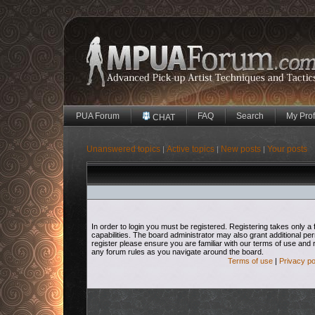
PUA Forum
FAQ
Search
My Prof
CHAT
Unanswered topics
Active topics
New posts
Your posts
|
|
|
In order to login you must be registered. Registering takes only
capabilities. The board administrator may also grant additional pe
register please ensure you are familiar with our terms of use and 
any forum rules as you navigate around the board.
Terms of use
|
Privacy po