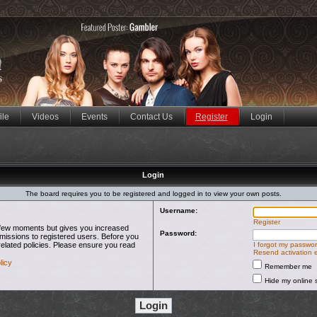
ile
Videos
Events
Contact Us
Register
Login
Login
The board requires you to be registered and logged in to view your own posts.
Username:
Register
 a few moments but gives you increased
Password:
rmissions to registered users. Before you
related policies. Please ensure you read
I forgot my passwo
Resend activation 
licy
Remember me
Hide my online s