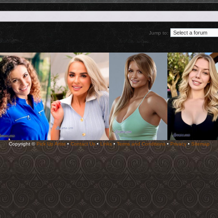
Jump to:
Copyright ©
Pick Up Artist
•
Contact Us
•
Links
•
Terms and Conditions
•
Privacy
•
Sitemap