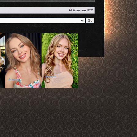
All times are
UTC