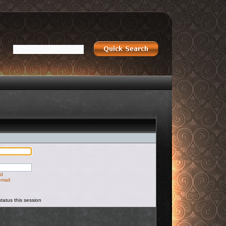
rd
email
tatus this session