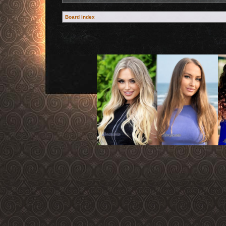
Board index