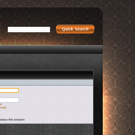
rd
email
tatus this session