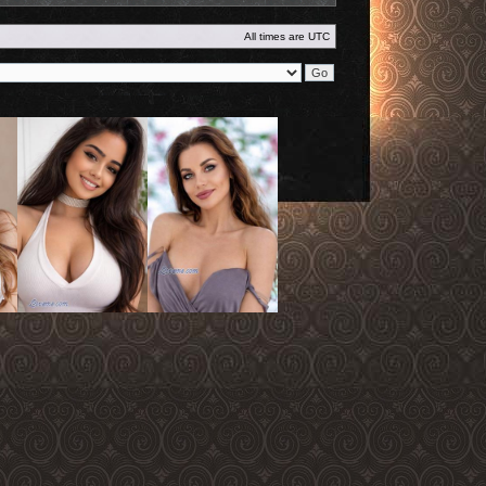
All times are
UTC