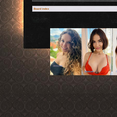
Board index