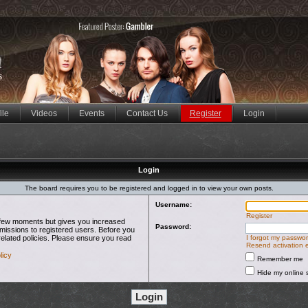
ile
Videos
Events
Contact Us
Register
Login
Login
The board requires you to be registered and logged in to view your own posts.
Username:
Register
 a few moments but gives you increased
Password:
rmissions to registered users. Before you
related policies. Please ensure you read
I forgot my passwo
Resend activation 
licy
Remember me
Hide my online s