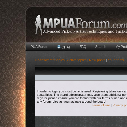
PUA Forum
FAQ
Search
My Prof
CHAT
Unanswered topics
Active topics
New posts
Your posts
|
|
|
In order to login you must be registered. Registering takes only
capabilities. The board administrator may also grant additional pe
register please ensure you are familiar with our terms of use and 
any forum rules as you navigate around the board.
Terms of use
|
Privacy po