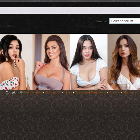
Jump to:
Copyright ©
Pick Up Artist
•
Contact Us
•
Links
•
Terms and Conditions
•
Privacy
•
Sitemap