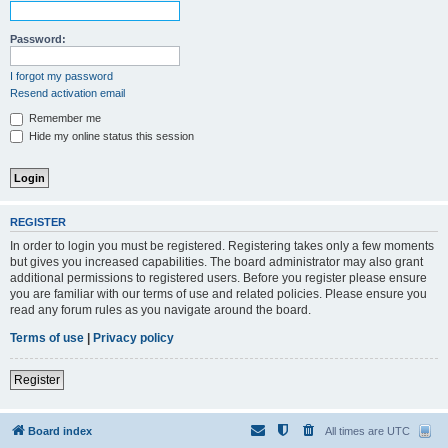
Password:
I forgot my password
Resend activation email
Remember me
Hide my online status this session
REGISTER
In order to login you must be registered. Registering takes only a few moments
but gives you increased capabilities. The board administrator may also grant
additional permissions to registered users. Before you register please ensure
you are familiar with our terms of use and related policies. Please ensure you
read any forum rules as you navigate around the board.
Terms of use
|
Privacy policy
Register
Board index
All times are
UTC