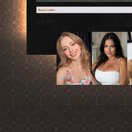
Board index