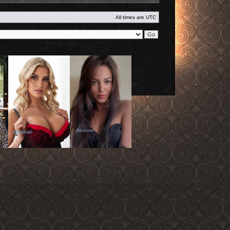
All times are
UTC