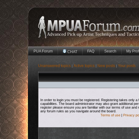
PUA Forum
FAQ
Search
My Prof
CHAT
Unanswered topics
Active topics
New posts
Your posts
|
|
|
In order to login you must be registered. Registering takes only
capabilities. The board administrator may also grant additional pe
register please ensure you are familiar with our terms of use and 
any forum rules as you navigate around the board.
Terms of use
|
Privacy po