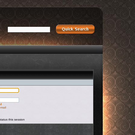
rd
email
tatus this session