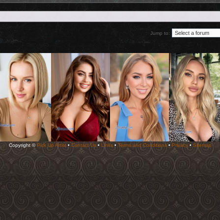
Jump to:
Copyright ©
Pick Up Artist
•
Contact Us
•
Links
•
Terms and Conditions
•
Privacy
•
Sitemap