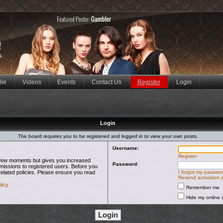
ile
Videos
Events
Contact Us
Register
Login
Login
The board requires you to be registered and logged in to view your own posts.
Username:
Register
 a few moments but gives you increased
Password:
rmissions to registered users. Before you
related policies. Please ensure you read
I forgot my passwo
Resend activation 
licy
Remember me
Hide my online s