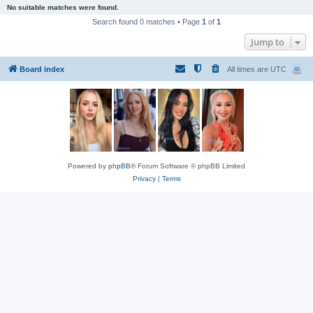
No suitable matches were found.
Search found 0 matches • Page
1
of
1
Jump to
Board index
All times are
UTC
Powered by
phpBB
® Forum Software © phpBB Limited
Privacy
|
Terms