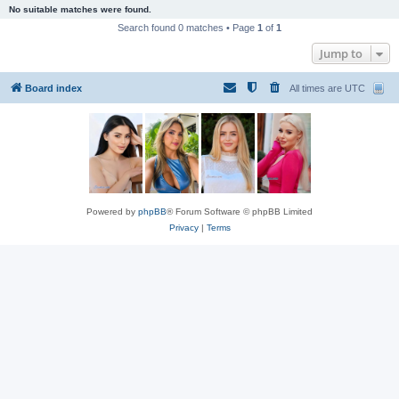
No suitable matches were found.
Search found 0 matches • Page
1
of
1
Jump to
Board index
All times are
UTC
Powered by
phpBB
® Forum Software © phpBB Limited
Privacy
|
Terms