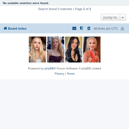
No suitable matches were found.
Search found 0 matches • Page
1
of
1
Jump to
Board index
All times are
UTC
Powered by
phpBB
® Forum Software © phpBB Limited
Privacy
|
Terms