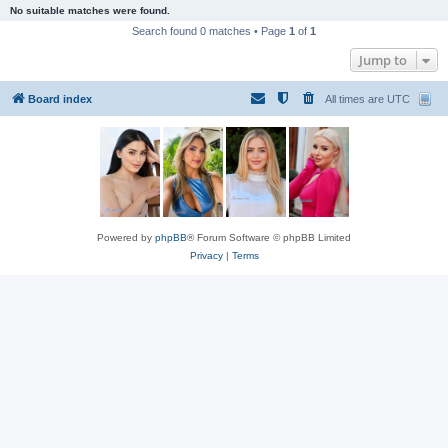
No suitable matches were found.
Search found 0 matches • Page
1
of
1
Jump to
Board index
All times are
UTC
Powered by
phpBB
® Forum Software © phpBB Limited
Privacy
|
Terms