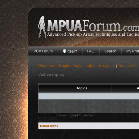
PUA Forum
FAQ
Search
My Prof
CHAT
Unanswered topics
Active topics
New posts
Your posts
|
|
|
Active topics
Topics
A
Page
1
of
1
[ Search found 0 matches ]
Board index