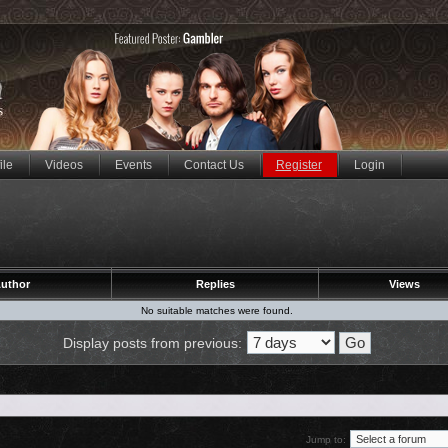
ile
Videos
Events
Contact Us
Register
Login
uthor
Replies
Views
No suitable matches were found.
Display posts from previous:
Jump to: