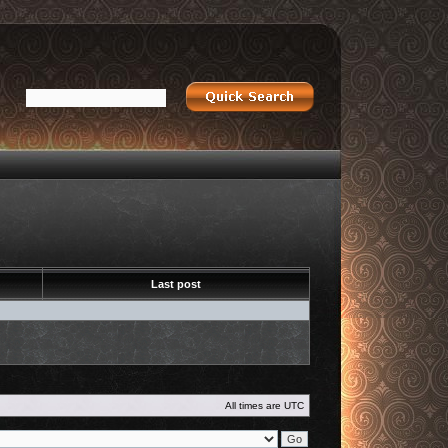
Last post
All times are
UTC