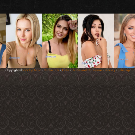
Copyright ©
Pick Up Artist
•
Contact Us
•
Links
•
Terms and Conditions
•
Privacy
•
Sitemap