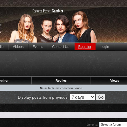
ile
Videos
Events
Contact Us
Register
Login
uthor
Replies
Views
No suitable matches were found.
Display posts from previous:
Jump to: