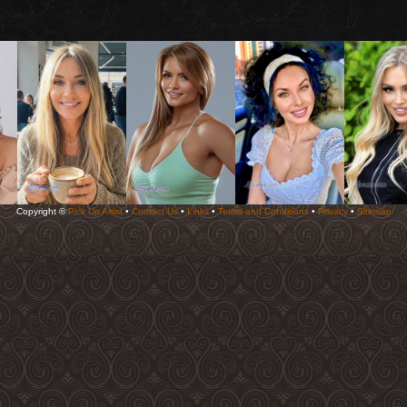
Copyright ©
Pick Up Artist
•
Contact Us
•
Links
•
Terms and Conditions
•
Privacy
•
Sitemap