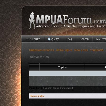
PUA Forum
FAQ
Search
My Prof
CHAT
Unanswered topics
Active topics
New posts
Your posts
|
|
|
Active topics
Topics
A
Page
1
of
1
[ Search found 0 matches ]
Board index