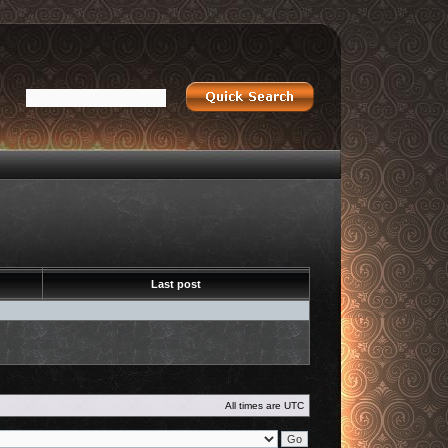
Last post
All times are
UTC